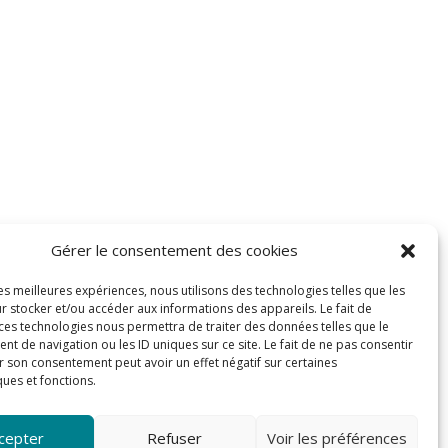
Gérer le consentement des cookies
les meilleures expériences, nous utilisons des technologies telles que les
r stocker et/ou accéder aux informations des appareils. Le fait de
 ces technologies nous permettra de traiter des données telles que le
 de navigation ou les ID uniques sur ce site. Le fait de ne pas consentir
r son consentement peut avoir un effet négatif sur certaines
ques et fonctions.
cepter
Refuser
Voir les préférences