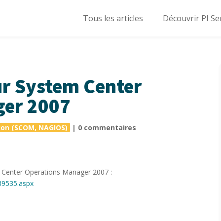
Tous les articles
Découvrir PI Se
r System Center
ger 2007
ion (SCOM, NAGIOS)
|
0 commentaires
em Center Operations Manager 2007 :
39535.aspx