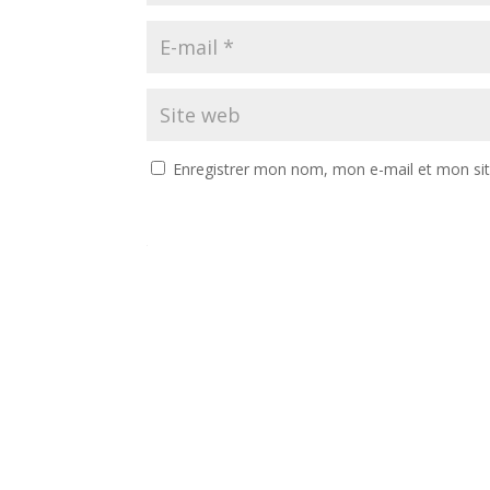
Enregistrer mon nom, mon e-mail et mon si