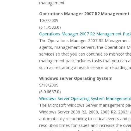
management.
Operations Manager 2007 R2 Management
10/8/2009
(6.1.7533.0)
Operations Manager 2007 R2 Management Pac
The Operations Manager 2007 R2 Management P
agents, management servers, the Operations M
services so that you can continue to monitor th
management pack includes tasks that you can a
such as restarting a health service or reloading 
Windows Server Operating System
9/18/2009
(6.0.6667.0)
Windows Server Operating System Management
The Microsoft Windows Server management packs
Windows Server 2008 R2, 2008, 2003 R2, 2003, a
automatically responding to critical events an
resolution times for issues and increase the ove