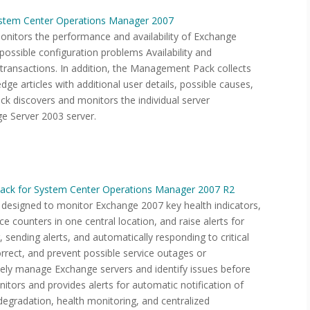
stem Center Operations Manager 2007
itors the performance and availability of Exchange
 possible configuration problems Availability and
transactions. In addition, the Management Pack collects
ge articles with additional user details, possible causes,
 discovers and monitors the individual server
e Server 2003 server.
ack for System Center Operations Manager 2007 R2
esigned to monitor Exchange 2007 key health indicators,
 counters in one central location, and raise alerts for
 sending alerts, and automatically responding to critical
rrect, and prevent possible service outages or
vely manage Exchange servers and identify issues before
ors and provides alerts for automatic notification of
degradation, health monitoring, and centralized