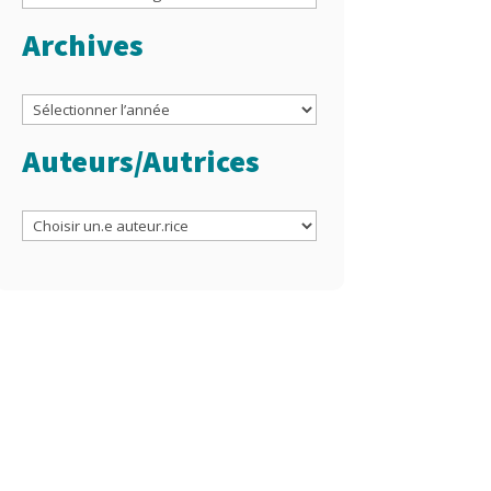
Archives
Archives
Auteurs/Autrices