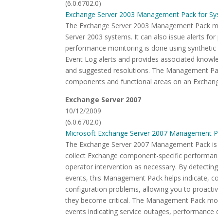
(6.0.6702.0)
Exchange Server 2003 Management Pack for Sy
The Exchange Server 2003 Management Pack mon
Server 2003 systems. It can also issue alerts for
performance monitoring is done using synthetic 
Event Log alerts and provides associated knowled
and suggested resolutions. The Management Pack
components and functional areas on an Exchang
Exchange Server 2007
10/12/2009
(6.0.6702.0)
Microsoft Exchange Server 2007 Management P
The Exchange Server 2007 Management Pack is d
collect Exchange component-specific performance
operator intervention as necessary. By detecting,
events, this Management Pack helps indicate, co
configuration problems, allowing you to proacti
they become critical. The Management Pack monit
events indicating service outages, performance 