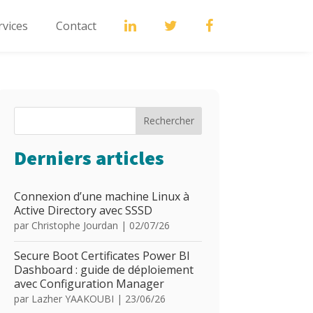
rvices
Contact
Rechercher
Derniers articles
Connexion d’une machine Linux à
Active Directory avec SSSD
par
Christophe Jourdan
|
02/07/26
Secure Boot Certificates Power BI
Dashboard : guide de déploiement
avec Configuration Manager
par
Lazher YAAKOUBI
|
23/06/26