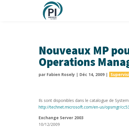
Nouveaux MP pou
Operations Mana
par
Fabien Rosely
|
Déc 14, 2009
|
Supervis
Ils sont disponibles dans le catalogue de Syst
http://technet.microsoft.com/en-us/opsmgr/cc5
Exchange Server 2003
10/12/2009