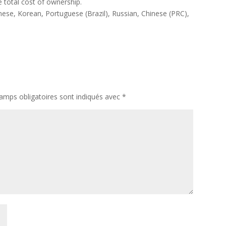
 total cost of ownership.
nese, Korean, Portuguese (Brazil), Russian, Chinese (PRC),
amps obligatoires sont indiqués avec
*