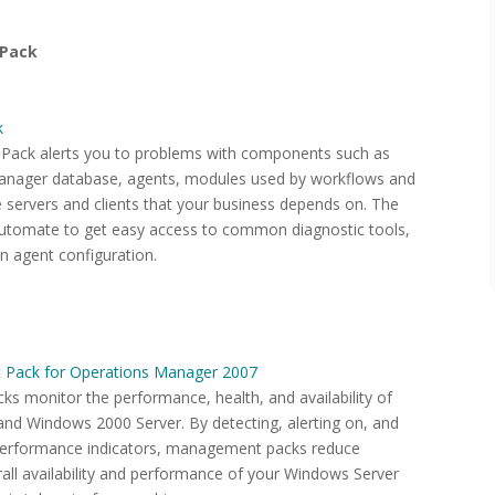
 Pack
k
ack alerts you to problems with components such as
anager database, agents, modules used by workflows and
e servers and clients that your business depends on. The
utomate to get easy access to common diagnostic tools,
an agent configuration.
 Pack for Operations Manager 2007
 monitor the performance, health, and availability of
nd Windows 2000 Server. By detecting, alerting on, and
d performance indicators, management packs reduce
rall availability and performance of your Windows Server