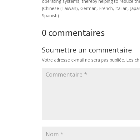
operating systems, thereby helping to reduce the
(Chinese (Taiwan), German, French, Italian, Japa
Spanish)
0 commentaires
Soumettre un commentaire
Votre adresse e-mail ne sera pas publiée.
Les ch