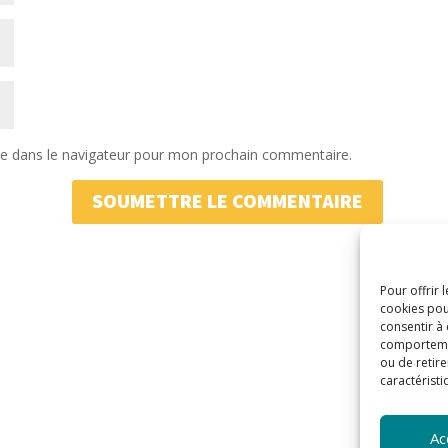
te dans le navigateur pour mon prochain commentaire.
SOUMETTRE LE COMMENTAIRE
Pour offrir 
cookies pou
consentir à
comportement
ou de retire
caractéristi
Ac