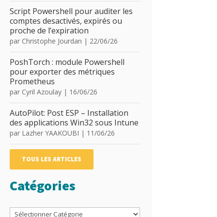
Script Powershell pour auditer les
comptes desactivés, expirés ou
proche de l’expiration
par
Christophe Jourdan
|
22/06/26
PoshTorch : module Powershell
pour exporter des métriques
Prometheus
par
Cyril Azoulay
|
16/06/26
AutoPilot: Post ESP – Installation
des applications Win32 sous Intune
par
Lazher YAAKOUBI
|
11/06/26
TOUS LES ARTICLES
Catégories
Catégories